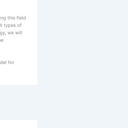
.
ng this field
ll types of
y, we will
he
del for