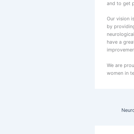
and to get p
Our vision i
by providing
neurologica
have a grea
improvemen
We are pro
women in t