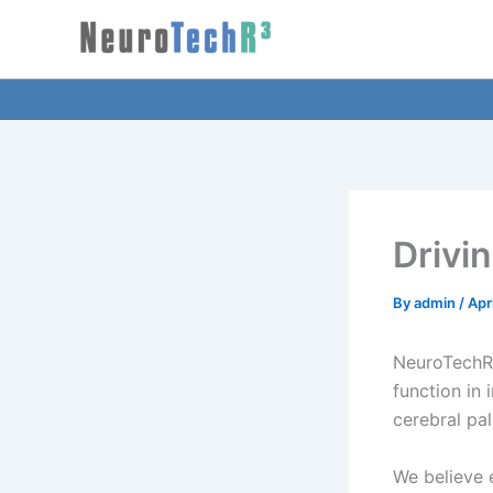
Skip
to
content
Drivi
By
admin
/
Apr
NeuroTechR3
function in 
cerebral pa
We believe e