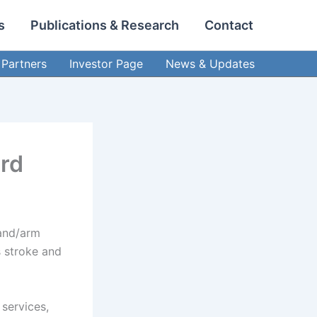
s
Publications & Research
Contact
Partners
Investor Page
News & Updates
ard
hand/arm
s stroke and
 services,