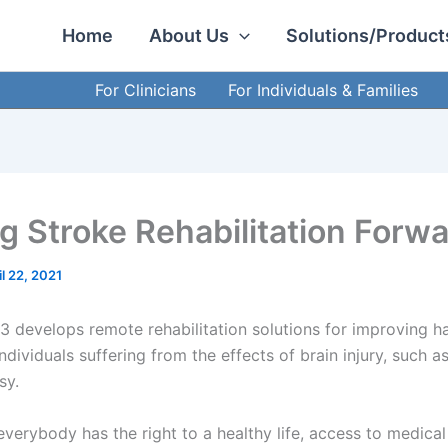
Home
About Us
Solutions/Product
For Clinicians
For Individuals & Families
ng Stroke Rehabilitation Forw
il 22, 2021
 develops remote rehabilitation solutions for improving 
individuals suffering from the effects of brain injury, such a
lsy.
verybody has the right to a healthy life, access to medical