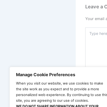
Leave a
Your email 
Type
here..
Manage Cookie Preferences
When you visit our website, we use cookies to make
the site work as you expect and to provide a more
Name*
personalized web experience. By continuing to use thi
site, you are agreeing to our use of cookies.
WE DO NOT SHARE INFORMATION ABOUT YOUR