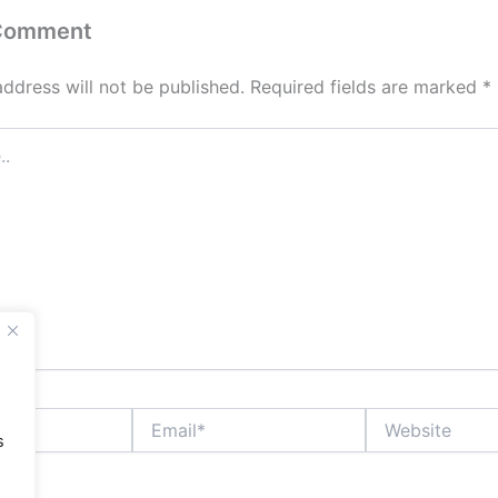
 Comment
address will not be published.
Required fields are marked
*
Email*
Website
s