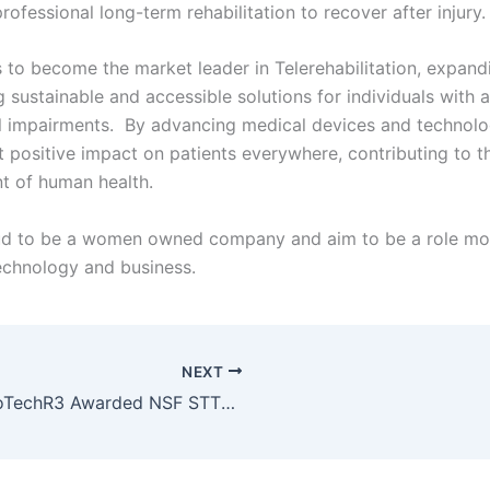
rofessional long-term rehabilitation to recover after injury
s to become the market leader in Telerehabilitation, expandi
 sustainable and accessible solutions for individuals with a
l impairments. By advancing medical devices and technolog
t positive impact on patients everywhere, contributing to t
t of human health.
ud to be a women owned company and aim to be a role mo
echnology and business.
NEXT
NeuroTechR3 Awarded NSF STTR Grant