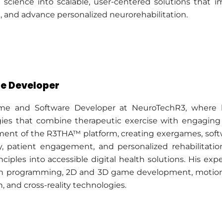
on science into scalable, user-centered solutions tha
g, and advance personalized neurorehabilitation.
e Developer
e and Software Developer at NeuroTechR3, where h
ogies that combine therapeutic exercise with engagin
ment of the R3THA™ platform, creating exergames, softw
, patient engagement, and personalized rehabilitatio
nciples into accessible digital health solutions. His e
n programming, 2D and 3D game development, motion t
 and cross-reality technologies.