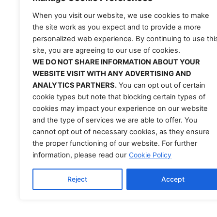
Lourdes Rubero
When you visit our website, we use cookies to make
Occupational Ther
the site work as you expect and to provide a more
personalized web experience. By continuing to use thi
Lourdes, OTR/L, is bas
site, you are agreeing to our use of cookies.
confidence, and quality o
WE DO NOT SHARE INFORMATION ABOUT YOUR
extremity rehabilitatio
WEBSITE VISIT WITH ANY ADVERTISING AND
plans that support rec
ANALYTICS PARTNERS.
You can opt out of certain
AdventHealth University
cookie types but note that blocking certain types of
rehabilitation technolo
cookies may impact your experience on our website
and the type of services we are able to offer. You
work with NeuroTechR3⁠
cannot opt out of necessary cookies, as they ensure
conditions using
exerg
the proper functioning of our website. For further
information, please read our
Cookie Policy
Reject
Accept
EULA
|
Terms of Service
|
Privacy Policy
|
Discla