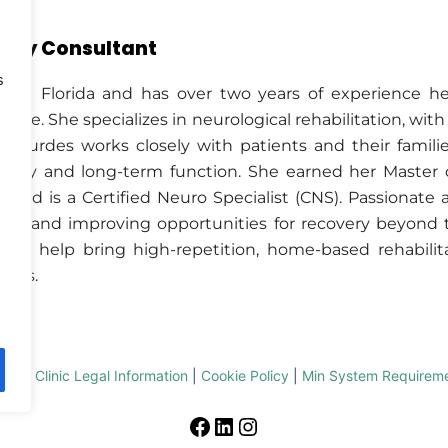
apy Consultant
s
ed in Florida and has over two years of experience h
f life. She specializes in neurological rehabilitation, wi
n. Lourdes works closely with patients and their famil
overy and long-term function. She earned her Master
 and is a Certified Neuro Specialist (CNS). Passionate
gies and improving opportunities for recovery beyond t
 to help bring high-repetition, home-based rehabilita
ames.
imer
|
Clinic Legal Information
|
Cookie Policy
|
Min System Requirem