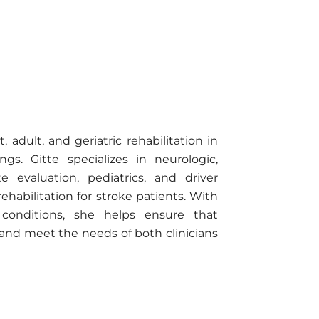
 adult, and geriatric rehabilitation in
gs. Gitte specializes in neurologic,
e evaluation, pediatrics, and driver
ehabilitation for stroke patients. With
 conditions, she helps ensure that
 and meet the needs of both clinicians