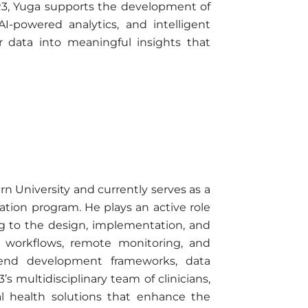
R3, Yuga supports the development of
AI-powered analytics, and intelligent
r data into meaningful insights that
 University and currently serves as a
ion program. He plays an active role
ng to the design, implementation, and
n workflows, remote monitoring, and
ntend development frameworks, data
s multidisciplinary team of clinicians,
al health solutions that enhance the