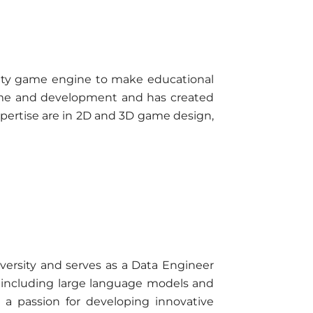
nity game engine to make educational
game and development and has created
xpertise are in 2D and 3D game design,
versity and serves as a Data Engineer
ce, including large language models and
 a passion for developing innovative