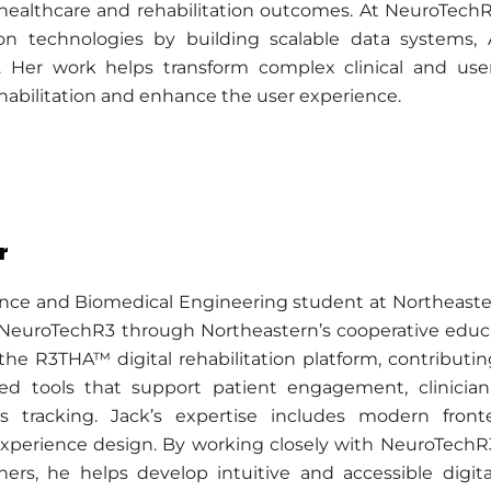
 healthcare and rehabilitation outcomes. At NeuroTech
tion technologies by building scalable data systems, 
s. Her work helps transform complex clinical and use
habilitation and enhance the user experience.
r
nce and Biomedical Engineering student at Northeastern
NeuroTechR3 through Northeastern’s cooperative educat
he R3THA™ digital rehabilitation platform, contributi
sed tools that support patient engagement, clinicia
es tracking. Jack’s expertise includes modern fro
experience design. By working closely with NeuroTechR3’
hers, he helps develop intuitive and accessible digit