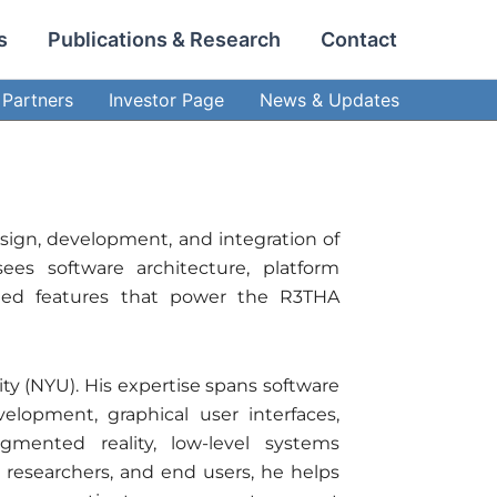
s
Publications & Research
Contact
Partners
Investor Page
News & Updates
sign, development, and integration of
ees software architecture, platform
abled features that power the R3THA
y (NYU). His expertise spans software
elopment, graphical user interfaces,
mented reality, low-level systems
, researchers, and end users, he helps