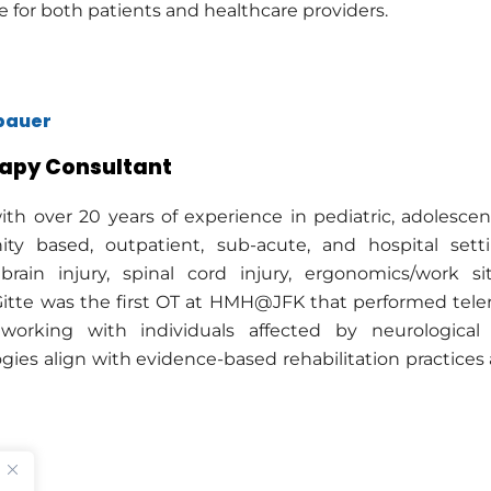
e for both patients and healthcare providers.
lbauer
apy Consultant
ith over 20 years of experience in pediatric, adolescent,
y based, outpatient, sub-acute, and hospital settin
brain injury, spinal cord injury, ergonomics/work sit
 Gitte was the first OT at HMH@JFK that performed teler
working with individuals affected by neurological
ies align with evidence-based rehabilitation practices