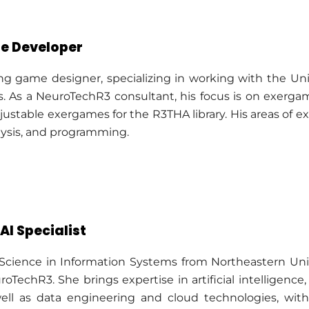
e Developer
ng game designer, specializing in working with the U
. As a NeuroTechR3 consultant, his focus is on exer
justable exergames for the R3THA library. His areas of e
alysis, and programming.
AI Specialist
 Science in Information Systems from Northeastern Uni
roTechR3. She brings expertise in artificial intelligen
ell as data engineering and cloud technologies, with