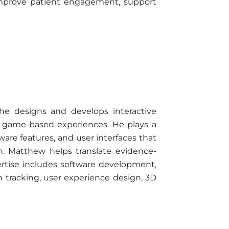
t improve patient engagement, support
e designs and develops interactive
g game-based experiences. He plays a
are features, and user interfaces that
n. Matthew helps translate evidence-
xpertise includes software development,
racking, user experience design, 3D