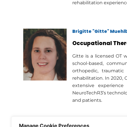
rehabilitation experienc
Brigitte "Gitte" Mueh
Occupational Ther
Gitte is a licensed OT w
school-based, communit
orthopedic, traumatic 
rehabilitation. In 2020,
extensive experience 
NeuroTechR3’s technolog
and patients.
Manage Cookie Preferences