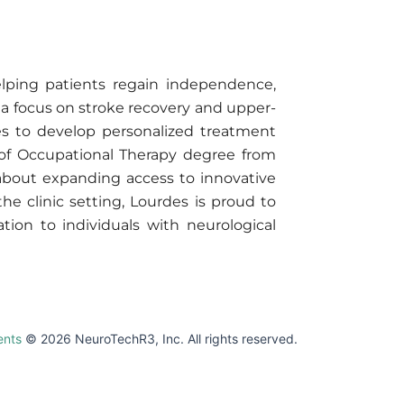
elping patients regain independence,
th a focus on stroke recovery and upper-
ies to develop personalized treatment
 of Occupational Therapy degree from
 about expanding access to innovative
he clinic setting, Lourdes is proud to
tion to individuals with neurological
ents
© 2026 NeuroTechR3, Inc. All rights reserved.