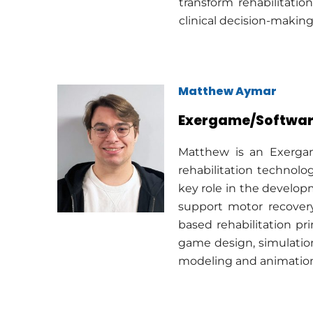
transform rehabilitati
clinical decision-makin
Matthew Aymar
Exergame/Softwar
Matthew is an Exergam
rehabilitation technol
key role in the develop
support motor recovery
based rehabilitation pri
game design, simulatio
modeling and animation,