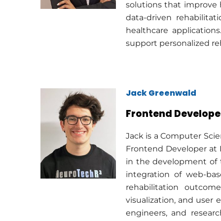
solutions that improve
data-driven rehabilita
healthcare application
support personalized re
Jack Greenwald
Frontend Develope
Jack is a Computer Scie
Frontend Developer at 
in the development of t
integration of web-ba
rehabilitation outcom
visualization, and user 
engineers, and researc