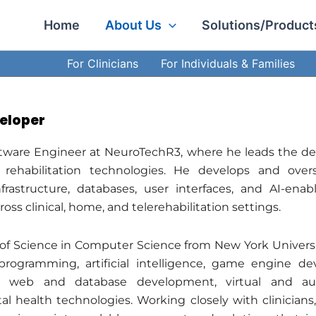
Facebook
LinkedIn
Instagram
Home
About Us
Solutions/Product
For Clinicians
For Individuals & Families
eloper
ftware Engineer at NeuroTechR3, where he leads the de
 rehabilitation technologies. He develops and overs
frastructure, databases, user interfaces, and AI-en
oss clinical, home, and telerehabilitation settings.
of Science in Computer Science from New York Universit
programming, artificial intelligence, game engine dev
 web and database development, virtual and aug
l health technologies. Working closely with clinicians