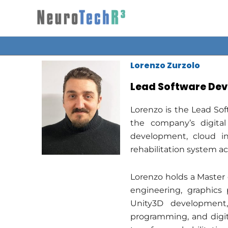
Skip
to
content
Lorenzo Zurzolo
Lead Software Dev
Lorenzo is the Lead So
the company’s digital
development, cloud in
rehabilitation system acr
Lorenzo holds a Master 
engineering, graphics 
Unity3D development,
programming, and digita