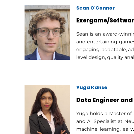
Sean O'Connor
Exergame/Softwar
Sean is an award-winni
and entertaining games
engaging, adaptable, ad
level design, quality an
Yuga Kanse
Data Engineer and 
Yuga holds a Master of
and AI Specialist at Neu
machine learning, as w