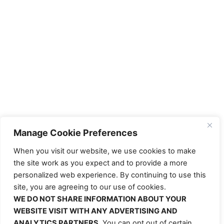
Manage Cookie Preferences
When you visit our website, we use cookies to make
the site work as you expect and to provide a more
personalized web experience. By continuing to use this
site, you are agreeing to our use of cookies.
WE DO NOT SHARE INFORMATION ABOUT YOUR
WEBSITE VISIT WITH ANY ADVERTISING AND
ANALYTICS PARTNERS.
You can opt out of certain