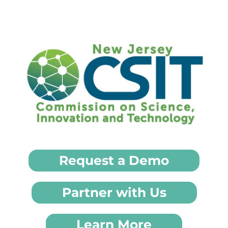
Request a Demo
Partner with Us
Learn More