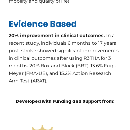
mobility and quality of life!
Evidence Based
20% improvement in clinical outcomes.
In a
recent study, individuals 6 months to 17 years
post-stroke showed significant improvements
in clinical outcomes after using R3THA for 3
months: 20% Box and Block (BBT), 13.6% Fugl-
Meyer (FMA-UE), and 15.2% Action Research
Arm Test (ARAT).
Developed with Funding and Support from: