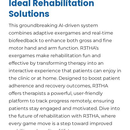
Ideal Rehabilitation
Solutions
This groundbreaking AI-driven system
combines adaptive exergames and real-time
biofeedback to enhance both gross and fine
motor hand and arm function. R3THA’s
exergames make rehabilitation fun and
effective by transforming therapy into an
interactive experience that patients can enjoy in
the clinic or at home. Designed to boost patient
adherence and recovery outcomes, R3THA
offers therapists a powerful, user-friendly
platform to track progress remotely, ensuring
patients stay engaged and motivated. Dive into
the future of rehabilitation with R3THA, where
every game move is a step toward improved