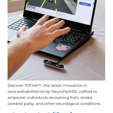
Discover R3THA™, the latest innovation in
neurorehabilitation by NeuroTechR3, crafted to
empower individuals recovering from stroke,
cerebral palsy, and other neurological conditions.