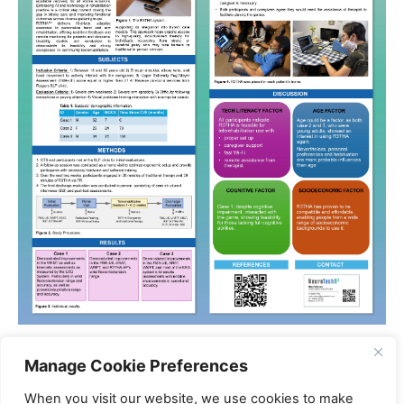
References:
Manage Cookie Preferences
1. Gao, J., et al.,
Global trends, disparities, and future
When you visit our website, we use cookies to make