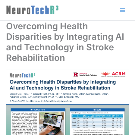
Skip
to
content
Overcoming Health
Disparities by Integrating AI
and Technology in Stroke
Rehabilitation