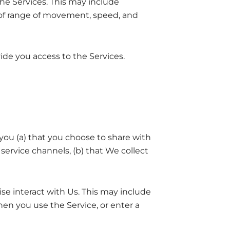
he Services. This may include
of range of movement, speed, and
ide you access to the Services.
ou (a) that you choose to share with
ervice channels, (b) that We collect
se interact with Us. This may include
en you use the Service, or enter a