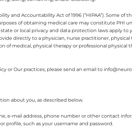
lity and Accountability Act of 1996 (“HIPAA”). Some of the
purposes of obtaining medical care may constitute PHI un
state or local privacy and data protection laws apply to 
ide directly to a physician, nurse practitioner, physical t
ion of medical, physical therapy or professional physical 
icy or Our practices, please send an email to info@neur
tion about you, as described below.
e, e-mail address, phone number or other contact infor
 or profile, such as your username and password.