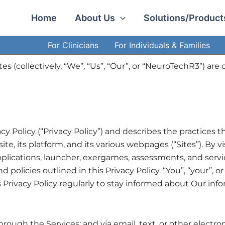
Facebook
LinkedIn
Instagram
Home
About Us
Solutions/Product
For Clinicians
For Individuals & Families
iates (collectively, “We”, “Us”, “Our”, or “NeuroTechR3”) 
y Policy (“Privacy Policy”) and describes the practices th
site, its platform, and its various webpages (“Sites”). By
lications, launcher, exergames, assessments, and service
olicies outlined in this Privacy Policy. “You”, “your”, or 
 Privacy Policy regularly to stay informed about Our inf
 through the Services; and via email, text, or other ele