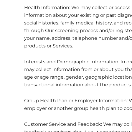
Health Information: We may collect or access 
information about your existing or past diagno
social histories, family medical history, and re
through Our screening process and/or register
your name, address, telephone number and/or 
products or Services.
Interests and Demographic Information: In or
may collect information from or about you tha
age or age range, gender, geographic location (
transactional information about the products 
Group Health Plan or Employer Information: 
employer or another group health plan to coo
Customer Service and Feedback: We may colle
feedback or reviews about your experience wi