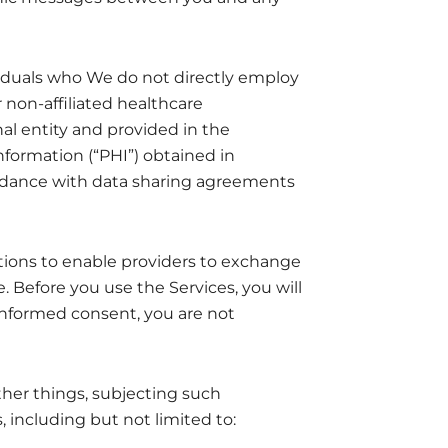
ividuals who We do not directly employ
r non-affiliated healthcare
nal entity and provided in the
nformation (“PHI”) obtained in
ordance with data sharing agreements
ions to enable providers to exchange
. Before you use the Services, you will
 informed consent, you are not
ther things, subjecting such
 including but not limited to: