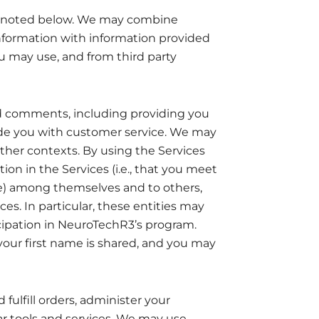
 as noted below. We may combine
formation with information provided
ou may use, and from third party
d comments, including providing you
ide you with customer service. We may
ther contexts. By using the Services
tion in the Services (i.e., that you meet
ate) among themselves and to others,
. In particular, these entities may
icipation in NeuroTechR3’s program.
 your first name is shared, and you may
ulfill orders, administer your
ar tools and services. We may use