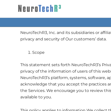
Skip
to
content
NeuroTechR3, Inc. and its subsidiaries or affil
privacy and security of Our customers’ data.
Scope
This statement sets forth NeuroTechR3’s Privac
privacy of the information of users of this web
NeuroTechR3’s platform, systems, software, app
acknowledge that you accept the practices and p
the Services. We encourage you to review this
available to you.
This policy applies to information We collect