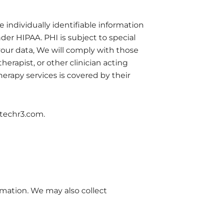
 individually identifiable information
der HIPAA. PHI is subject to special
your data, We will comply with those
herapist, or other clinician acting
therapy services is covered by their
otechr3.com.
mation. We may also collect