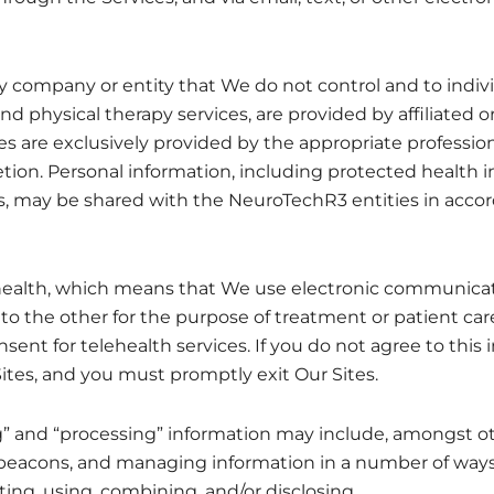
any company or entity that We do not control and to ind
nd physical therapy services, are provided by affiliated o
ices are exclusively provided by the appropriate professio
etion. Personal information, including protected health i
es, may be shared with the NeuroTechR3 entities in acc
ehealth, which means that We use electronic communicat
o the other for the purpose of treatment or patient care
sent for telehealth services. If you do not agree to this
Sites, and you must promptly exit Our Sites.
ing” and “processing” information may include, amongst o
 beacons, and managing information in a number of ways,
eting, using, combining, and/or disclosing.