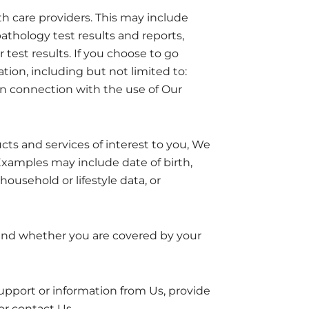
th care providers. This may include
athology test results and reports,
r test results. If you choose to go
ion, including but not limited to:
in connection with the use of Our
ts and services of interest to you, We
Examples may include date of birth,
household or lifestyle data, or
and whether you are covered by your
port or information from Us, provide
r contact Us.