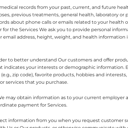
medical records from your past, current, and future heal
ses, previous treatments, general health, laboratory or p
cords about phone calls or emails related to your health o
 for the Services We ask you to provide personal informat
email address, height, weight, and health information 
der to better understand Our customers and offer produc
t indicates your interests or demographic information. 
e.g., zip code), favorite products, hobbies and interests, 
or services that you purchase.
We may obtain information as to your current employer 
rdinate payment for Services.
ct information from you when you request customer sup
th Us or Our products, or otherwise communicate with o