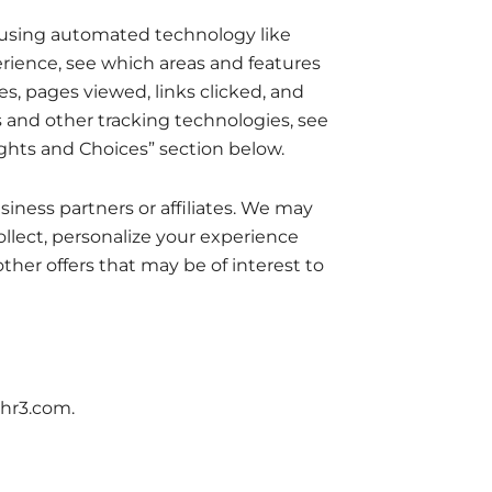
u using automated technology like
rience, see which areas and features
es, pages viewed, links clicked, and
s and other tracking technologies, see
ights and Choices” section below.
ness partners or affiliates. We may
llect, personalize your experience
her offers that may be of interest to
chr3.com.