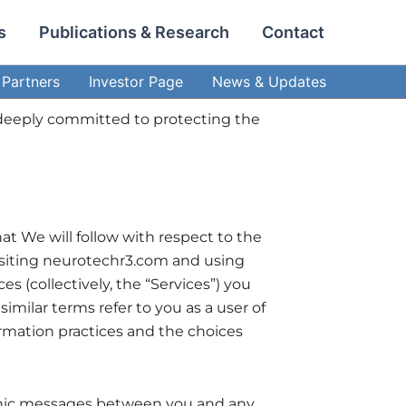
s
Publications & Research
Contact
Partners
Investor Page
News & Updates
are deeply committed to protecting the
at We will follow with respect to the
 visiting neurotechr3.com and using
s (collectively, the “Services”) you
similar terms refer to you as a user of
ormation practices and the choices
ctronic messages between you and any