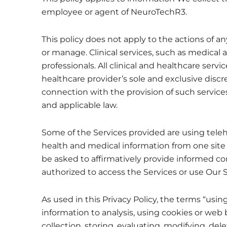
employee or agent of NeuroTechR3.
This policy does not apply to the actions of 
or manage. Clinical services, such as medical a
professionals. All clinical and healthcare serv
healthcare provider’s sole and exclusive discr
connection with the provision of such servic
and applicable law.
Some of the Services provided are using tel
health and medical information from one site t
be asked to affirmatively provide informed con
authorized to access the Services or use Our 
As used in this Privacy Policy, the terms “us
information to analysis, using cookies or web
collection, storing, evaluating, modifying, del