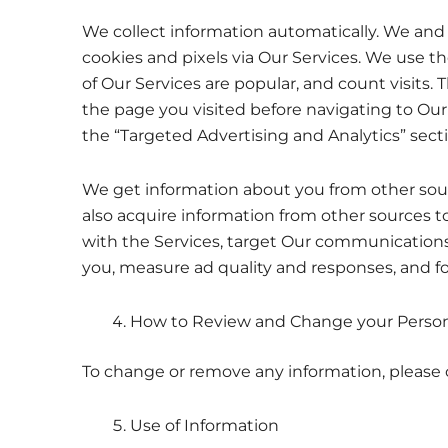
We collect information automatically. We and 
cookies and pixels via Our Services. We use t
of Our Services are popular, and count visits.
the page you visited before navigating to Our
the “Targeted Advertising and Analytics” sect
We get information about you from other sour
also acquire information from other sources t
with the Services, target Our communications 
you, measure ad quality and responses, and fo
How to Review and Change your Person
To change or remove any information, please 
Use of Information