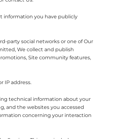
ct information you have publicly
d-party social networks or one of Our
mitted, We collect and publish
promotions, Site community features,
r IP address.
ing technical information about your
ong, and the websites you accessed
nformation concerning your interaction