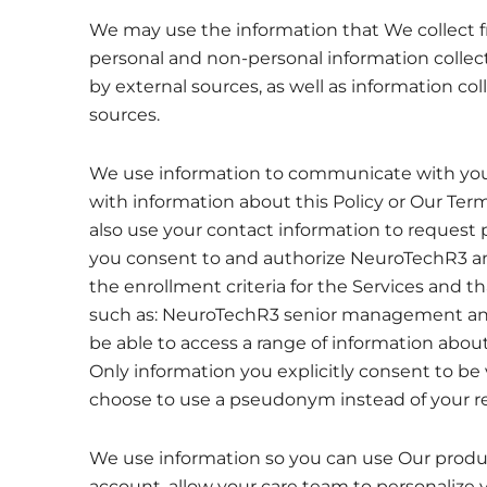
We may use the information that We collect f
personal and non-personal information colle
by external sources, as well as information co
sources.
We use information to communicate with you
with information about this Policy or Our Te
also use your contact information to request 
you consent to and authorize NeuroTechR3 and its
the enrollment criteria for the Services and 
such as: NeuroTechR3 senior management and a
be able to access a range of information about
Only information you explicitly consent to be 
choose to use a pseudonym instead of your re
We use information so you can use Our product
account, allow your care team to personalize 