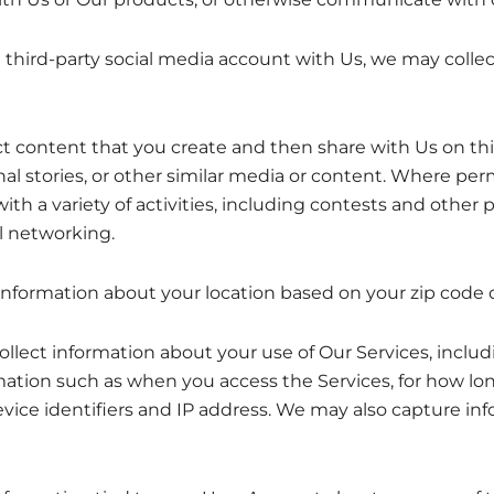
a third-party social media account with Us, we may colle
ontent that you create and then share with Us on thir
nal stories, or other similar media or content. Where per
h a variety of activities, including contests and other 
l networking.
information about your location based on your zip code o
lect information about your use of Our Services, includ
rmation such as when you access the Services, for how l
device identifiers and IP address. We may also capture i