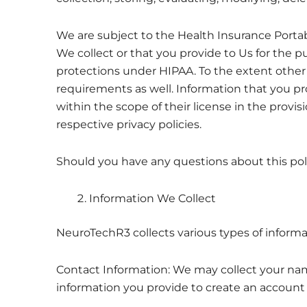
We are subject to the Health Insurance Portabi
We collect or that you provide to Us for the 
protections under HIPAA. To the extent other 
requirements as well. Information that you prov
within the scope of their license in the provis
respective privacy policies.
Should you have any questions about this pol
Information We Collect
NeuroTechR3 collects various types of informa
Contact Information: We may collect your nam
information you provide to create an account