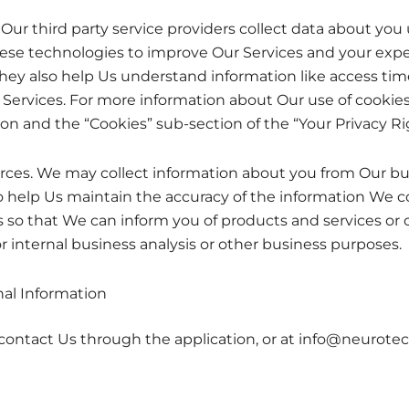
Our third party service providers collect data about yo
hese technologies to improve Our Services and your expe
 They also help Us understand information like access tim
 Services. For more information about Our use of cookie
ion and the “Cookies” sub-section of the “Your Privacy R
ces. We may collect information about you from Our busi
o help Us maintain the accuracy of the information We co
so that We can inform you of products and services or ot
r internal business analysis or other business purposes.
al Information
contact Us through the application, or at info@neurote