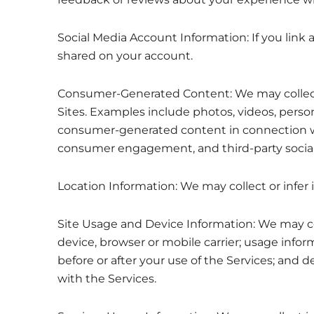
Social Media Account Information: If you link 
shared on your account.
Consumer-Generated Content: We may collect c
Sites. Examples include photos, videos, perso
consumer-generated content in connection wit
consumer engagement, and third-party socia
Location Information: We may collect or infer 
Site Usage and Device Information: We may col
device, browser or mobile carrier; usage info
before or after your use of the Services; and 
with the Services.