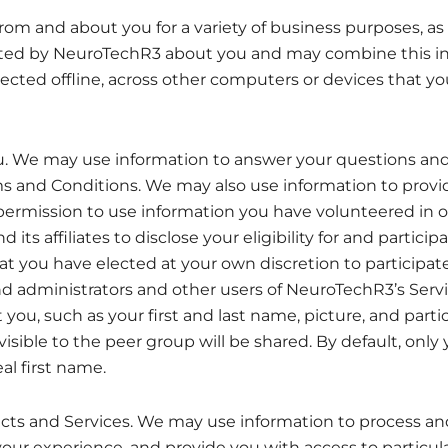
rom and about you for a variety of business purposes,
cted by NeuroTechR3 about you and may combine this in
llected offline, across other computers or devices that y
. We may use information to answer your questions an
rms and Conditions. We may also use information to prov
permission to use information you have volunteered in o
 affiliates to disclose your eligibility for and participa
that you have elected at your own discretion to particip
dministrators and other users of NeuroTechR3’s Services
 you, such as your first and last name, picture, and part
visible to the peer group will be shared. By default, only
al first name.
s and Services. We may use information to process and f
your experience, and provide you with access to particul