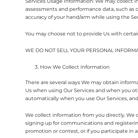
Services Usage Information: We may collect in
assessments and performance data, such as d
accuracy of your hand/arm while using the Ser
You may choose not to provide Us with certain 
WE DO NOT SELL YOUR PERSONAL INFORMAT
How We Collect Information
There are several ways We may obtain informa
Us when using Our Services and when you othe
automatically when you use Our Services, and 
We collect information from you directly. We 
signing up for communications and registerin
promotion or contest, or if you participate in 