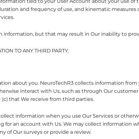
formation tied to your User Account about your use of t
uration and frequency of use, and kinematic measures 
vices.
information, but that may result in Our inability to prov
ION TO ANY THIRD PARTY.
tion about you. NeuroTechR3 collects information from y
rwise interact with Us, such as through Our customer s
(c) that We receive from third parties.
collect information when you use Our Services or otherwi
g for an account with Us. We may collect information wh
any of Our surveys or provide a review.